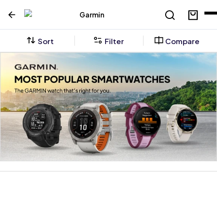
Garmin
Sort
Filter
Compare