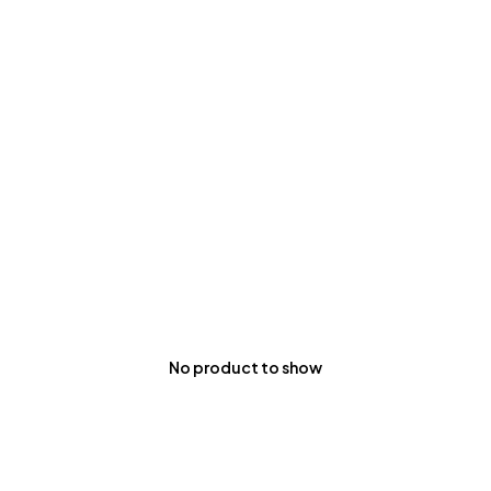
No product to show