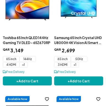
Toshiba 65 Inch QLED 144Hz
Samsung 65 Inch Crystal UHD
Gaming TV DLED - 65Z670RP
U8000H 4K Vision AI Smart TV
(2026) - UA65U8000HUXZN
3
,
149
2
,
699
QAR
QAR
65 inch
144Hz
65 inch
50Hz
4 HDMI
+
1
3 HDMI
+
1
Free Delivery
Free Delivery
+
Add to Cart
+
Add to Cart
Available Now
Available Now