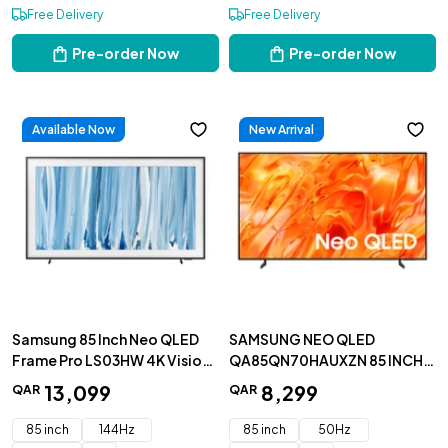
Free Delivery
Free Delivery
Pre-order Now
Pre-order Now
Available Now
New Arrival
Samsung 85 Inch Neo QLED
SAMSUNG NEO QLED
Frame Pro LS03HW 4K Vision
QA85QN70HAUXZN 85 INCH
AI Smart TV 2026 -
4K SMART TV
13
,
099
8
,
299
QAR
QAR
QA85LS03HWUXZN
85 inch
144Hz
85 inch
50Hz