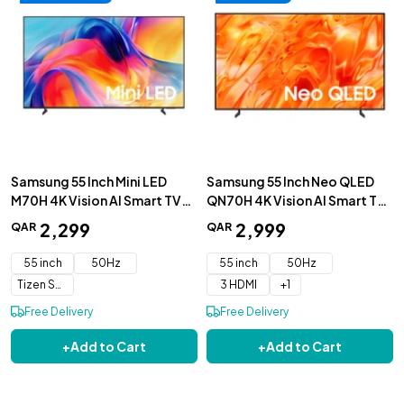
Samsung 55 Inch Mini LED
Samsung 55 Inch Neo QLED
M70H 4K Vision AI Smart TV
QN70H 4K Vision AI Smart TV
2026 - UA55M70HAUXZN
2026 - QA5QN70HAUXZN
2
,
299
2
,
999
QAR
QAR
55 inch
50Hz
55 inch
50Hz
Tizen Smart TV
3 HDMI
+
1
Free Delivery
Free Delivery
+
Add to Cart
+
Add to Cart