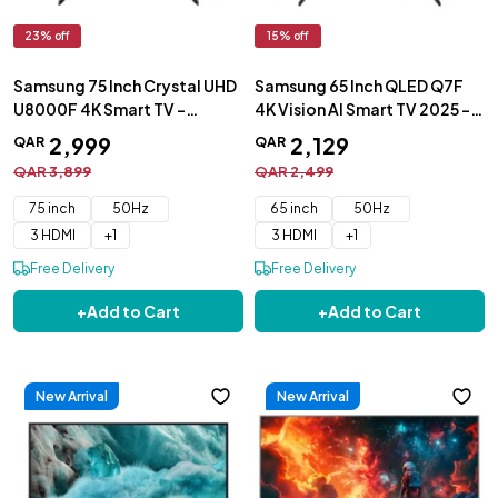
23
% off
15
% off
Samsung 75 Inch Crystal UHD
Samsung 65 Inch QLED Q7F
U8000F 4K Smart TV -
4K Vision AI Smart TV 2025 -
UA75U8000FUXZN
QA65Q7FAAUXZN
2
,
999
2
,
129
QAR
QAR
QAR
3
,
899
QAR
2
,
499
75 inch
50Hz
65 inch
50Hz
3 HDMI
+
1
3 HDMI
+
1
Free Delivery
Free Delivery
+
Add to Cart
+
Add to Cart
New Arrival
New Arrival