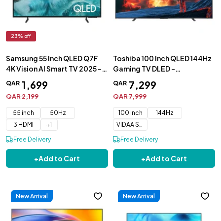
23
% off
Samsung 55 Inch QLED Q7F
Toshiba 100 Inch QLED 144Hz
4K Vision AI Smart TV 2025 -
Gaming TV DLED -
QA55Q7FAAUXZN
100Z670NW
1
,
699
7
,
299
QAR
QAR
QAR
2
,
199
QAR
7
,
999
55 inch
50Hz
100 inch
144Hz
3 HDMI
+
1
VIDAA Smart OS
Free Delivery
Free Delivery
+
Add to Cart
+
Add to Cart
New Arrival
New Arrival