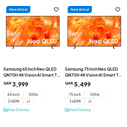
New Arrival
New Arrival
Samsung 65 Inch Neo QLED
Samsung 75 Inch Neo QLED
QN70H 4K Vision AI Smart TV
QN70H 4K Vision AI Smart TV
2026 - QA65QN70HAUXZN
2026 - QA75QN70HAUXZN
3
,
999
5
,
499
QAR
QAR
65 inch
50Hz
75 inch
50Hz
3 HDMI
+
1
3 HDMI
+
1
Free Delivery
Free Delivery
+
Add to Cart
+
Add to Cart