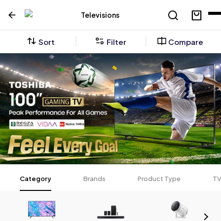
Televisions
Sort
Filter
Compare
Category
Brands
Product Type
TV