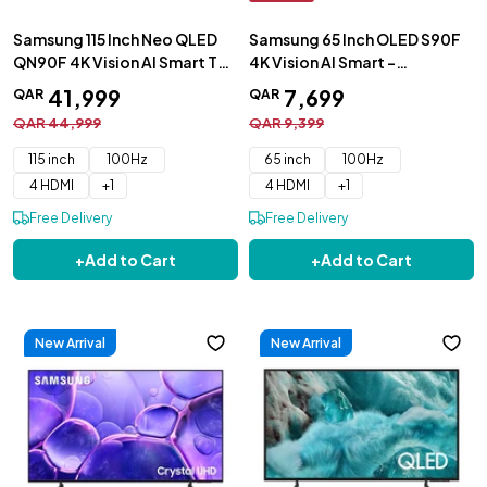
Samsung 115 Inch Neo QLED
Samsung 65 Inch OLED S90F
QN90F 4K Vision AI Smart TV
4K Vision AI Smart -
- QA115QN90FUXZN
QA65S90FAEXZN
41
,
999
7
,
699
QAR
QAR
QAR
44
,
999
QAR
9
,
399
115 inch
100Hz
65 inch
100Hz
4 HDMI
+
1
4 HDMI
+
1
Free Delivery
Free Delivery
+
Add to Cart
+
Add to Cart
New Arrival
New Arrival