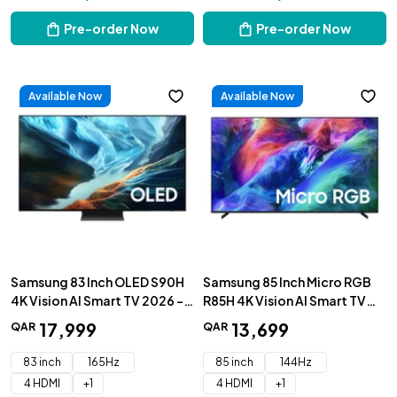
Pre-order Now
Pre-order Now
Available Now
Available Now
Samsung 83 Inch OLED S90H
Samsung 85 Inch Micro RGB
4K Vision AI Smart TV 2026 -
R85H 4K Vision AI Smart TV
QA83S90HAEXZN
2026 - MRA85R85HAUXZN
17
,
999
13
,
699
QAR
QAR
83 inch
165Hz
85 inch
144Hz
4 HDMI
+
1
4 HDMI
+
1