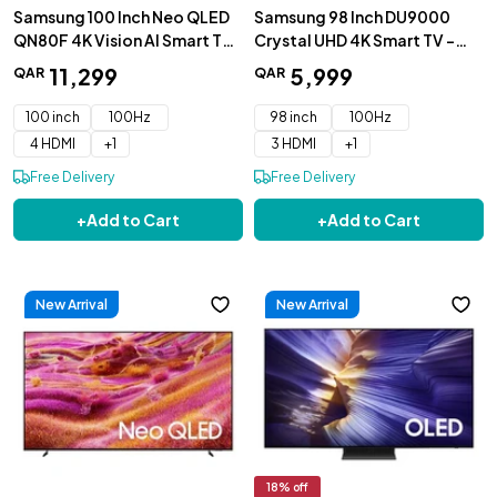
Samsung 100 Inch Neo QLED
Samsung 98 Inch DU9000
QN80F 4K Vision AI Smart TV
Crystal UHD 4K Smart TV -
- QA100QN80FUXZN
98DU9000UXZN
11
,
299
5
,
999
QAR
QAR
100 inch
100Hz
98 inch
100Hz
4 HDMI
+
1
3 HDMI
+
1
Free Delivery
Free Delivery
+
Add to Cart
+
Add to Cart
New Arrival
New Arrival
18
% off