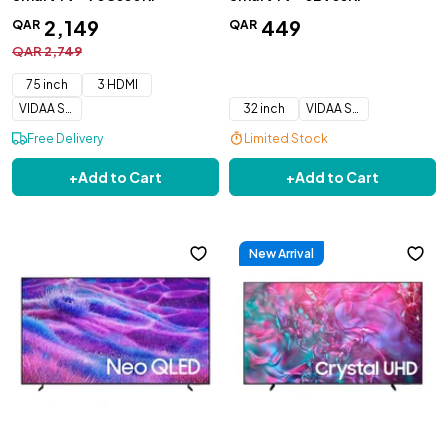
2
,
149
449
QAR
QAR
QAR
2
,
749
75 inch
3 HDMI
VIDAA Smart OS
32 inch
VIDAA Smart OS
Free Delivery
Limited Stock
+
Add to Cart
+
Add to Cart
New Arrival