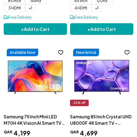
85 inch
144Hz
65 inch
120Hz
3 HDMI
+
1
4 HDMI
+
1
Free Delivery
Free Delivery
+
Add to Cart
+
Add to Cart
Available Now
New Arrival
25
% off
Samsung 75 Inch Mini LED
Samsung 85 Inch Crystal UHD
M70H 4K Vision AI Smart TV
U8000F 4K Smart TV -
2026 - UA75M70HAUXZN
UA85U8000FUXZN
4
,
199
4
,
699
QAR
QAR