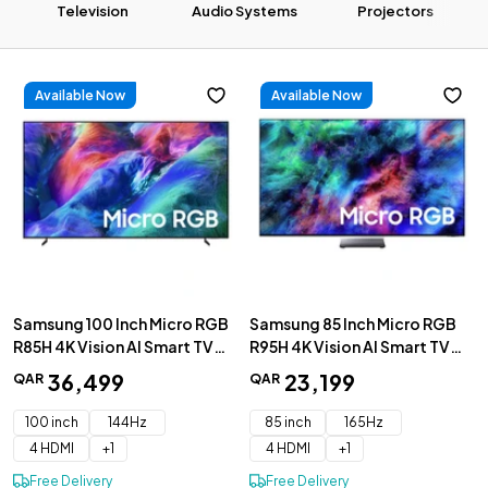
Television
Audio Systems
Projectors
Available Now
Available Now
32 Inch
43 Inch
50 Inch
UHD 4K
QLED 4K
OLED 4K
Samsung 100 Inch Micro RGB
Samsung 85 Inch Micro RGB
R85H 4K Vision AI Smart TV
R95H 4K Vision AI Smart TV
2026 - MRA100R85HUXZN
2026 - MRA85R95HAUXZN
36
,
499
23
,
199
QAR
QAR
100 inch
144Hz
85 inch
165Hz
4 HDMI
+
1
4 HDMI
+
1
Free Delivery
Free Delivery