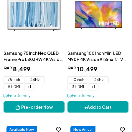
Samsung 75 Inch Neo QLED
Samsung 100 Inch Mini LED
Frame Pro LS03HW 4K Vision
M90H 4K Vision AI Smart TV
AI Smart TV 2026 -
2026 - UA100M90HUXZN
8
,
499
10
,
499
QAR
QAR
QA75LS03HWUXZN
75 inch
144Hz
110 inch
144Hz
5 HDMI
+
1
3 HDMI
+
1
Free Delivery
Free Delivery
Pre-order Now
+
Add to Cart
Available Now
New Arrival