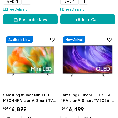
5 HDMI
+
1
3 HDMI
+
1
Free Delivery
Free Delivery
Pre-order Now
+
Add to Cart
Available Now
New Arrival
Samsung 85 Inch Mini LED
Samsung 65 Inch OLED S85H
M80H 4K Vision AI Smart TV
4K Vision AI Smart TV 2026 -
2026 - UA85M80HAUXZN
QA65S85HAEXZN
6
,
899
6
,
499
QAR
QAR