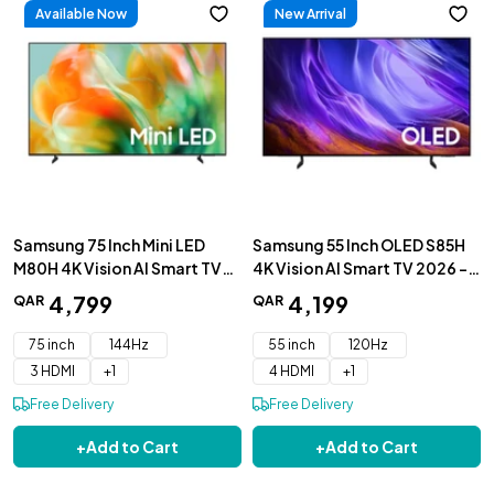
Available Now
New Arrival
Samsung 75 Inch Mini LED
Samsung 55 Inch OLED S85H
M80H 4K Vision AI Smart TV
4K Vision AI Smart TV 2026 -
2026 - UA75M80HAUXZN
QA55S85HAEXZN
4
,
799
4
,
199
QAR
QAR
75 inch
144Hz
55 inch
120Hz
3 HDMI
+
1
4 HDMI
+
1
Free Delivery
Free Delivery
+
Add to Cart
+
Add to Cart