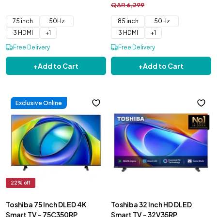
QAR
6
,
299
75 inch
50Hz
85 inch
50Hz
3 HDMI
+
1
3 HDMI
+
1
Free Delivery
Free Delivery
+
Add to Cart
+
Add to Cart
Exclusive Online
22
% off
Toshiba 75 Inch DLED 4K
Toshiba 32 Inch HD DLED
Smart TV - 75C350RP
Smart TV - 32V35RP