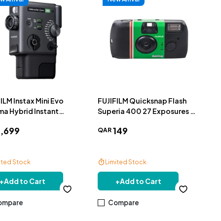
ILM Instax Mini Evo
FUJIFILM Quicksnap Flash
ma Hybrid Instant
Superia 400 27 Exposures -
era
LF SP400
1
,
699
149
QAR
ited Stock
Limited Stock
e Delivery
+
Add to Cart
+
Add to Cart
ompare
Compare