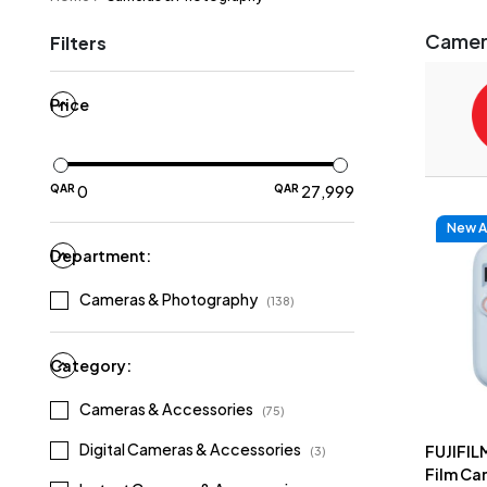
Camer
Filters
Price
QAR
0
QAR
27
,
999
New Ar
Department:
Cameras & Photography
(
138
)
Category:
Cameras & Accessories
(
75
)
Digital Cameras & Accessories
FUJIFILM
(
3
)
Film Cam