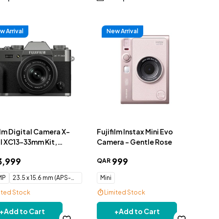
w Arrival
New Arrival
ilm Digital Camera X-
Fujifilm Instax Mini Evo
II XC13-33mm Kit,
Camera - Gentle Rose
oal Silver
3
,
999
999
QAR
 MP
23.5 x 15.6 mm (APS-C) CMOS
Mini
ited Stock
Limited Stock
e Delivery
Free Delivery
+
Add to Cart
+
Add to Cart