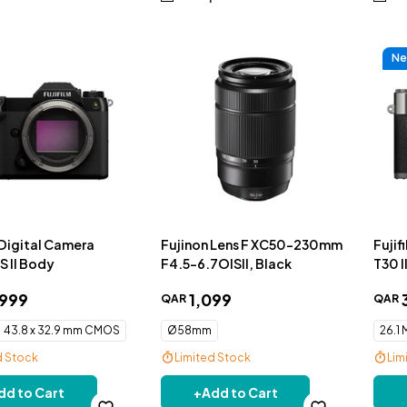
Ne
 Digital Camera
Fujinon Lens F XC50-230mm
Fujif
 II Body
F4.5-6.7OISII, Black
T30 I
Charc
999
1
,
099
QAR
QAR
43.8 x 32.9 mm CMOS
Ø58mm
26.1
d Stock
Limited Stock
Lim
livery
Free Delivery
Fre
dd to Cart
+
Add to Cart