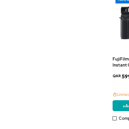
FujiFil
Instant
59
QAR
Limite
Free De
+
A
Comp