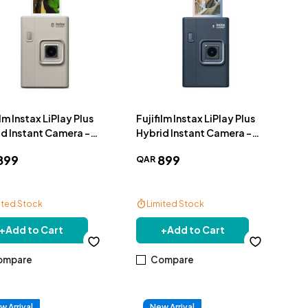
ilm Instax LiPlay Plus
Fujifilm Instax LiPlay Plus
d Instant Camera -
Hybrid Instant Camera -
e
Navy
899
899
QAR
ited Stock
Limited Stock
e Delivery
Free Delivery
+
Add to Cart
+
Add to Cart
ompare
Compare
w Arrival
New Arrival