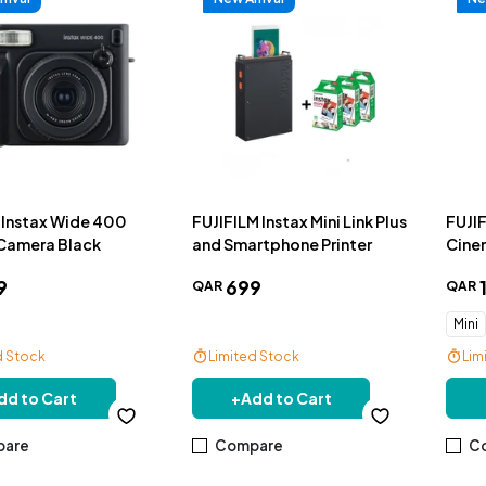
m Instax Wide 400
FUJIFILM Instax Mini Link Plus
FUJIF
 Camera Black
and Smartphone Printer
Cine
Cam
9
699
QAR
QAR
Mini
d Stock
Limited Stock
Lim
livery
Free Delivery
Fre
dd to Cart
+
Add to Cart
are
Compare
C