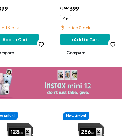
399
399
QAR
Mini
ited Stock
Limited Stock
+
Add to Cart
+
Add to Cart
ompare
Compare
w Arrival
New Arrival