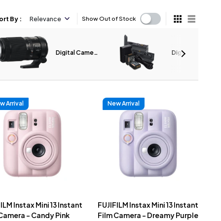
ort By
:
Relevance
Show Out of Stock
Digital Camera
Digital Camera
Lenses
Accessories
w Arrival
New Arrival
ILM Instax Mini 13 Instant
FUJIFILM Instax Mini 13 Instant
 Camera - Candy Pink
Film Camera - Dreamy Purple