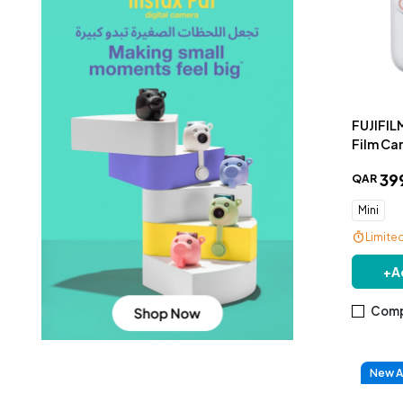
FUJIFILM
Film Ca
39
QAR
Mini
Limite
+
A
Comp
New Ar