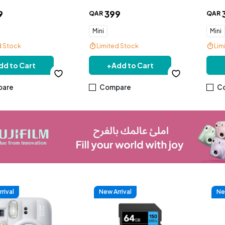
9
399
QAR
QAR
Mini
Mini
d Stock
Limited Stock
Lim
dd to Cart
+
Add to Cart
are
Compare
C
rival
New Arrival
Ne