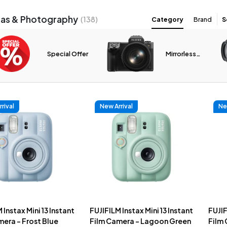
as & Photography
(
138
)
Category
Brand
S
Special Offer
Mirrorless
Cameras
rival
New Arrival
Ne
 Instax Mini 13 Instant
FUJIFILM Instax Mini 13 Instant
FUJIF
era - Frost Blue
Film Camera - Lagoon Green
Film