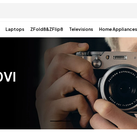
Laptops
ZFold8&ZFlip8
Televisions
Home Appliances