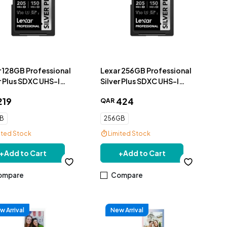
r 128GB Professional
Lexar 256GB Professional
r Plus SDXC UHS-I
Silver Plus SDXC UHS-I
ry Card, up to
Memory Card, up to
219
424
QAR
MB/s
205MB/s
GB
256GB
ited Stock
Limited Stock
+
Add to Cart
+
Add to Cart
ompare
Compare
w Arrival
New Arrival