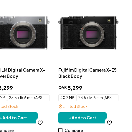
FILM Digital Camera X-
Fujifilm Digital Camera X-E5
lver Body
Black Body
5
,
299
5
,
299
QAR
 MP
23.5 x 15.6 mm (APS-C) CMOS
40.2 MP
23.5 x 15.6 mm (APS-C) CMOS
ited Stock
Limited Stock
e Delivery
Free Delivery
+
Add to Cart
+
Add to Cart
ompare
Compare