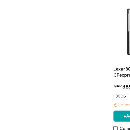
Lexar 8
CFexpre
GOLD Se
38
QAR
80GB
Limite
+
A
Comp