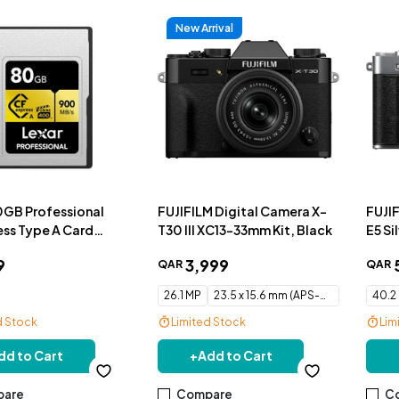
New Arrival
0GB Professional
FUJIFILM Digital Camera X-
FUJI
ss Type A Card
T30 III XC13-33mm Kit, Black
E5 Si
ries
9
3
,
999
QAR
QAR
26.1 MP
23.5 x 15.6 mm (APS-C) CMOS
40.2
d Stock
Limited Stock
Lim
Free Delivery
Fre
dd to Cart
+
Add to Cart
are
Compare
C