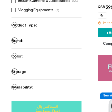
Instant Cameras & Accessories
(
55
)
39
QAR
Vlogging Equipments
(
5
)
Mini
Limite
Product Type:
+
A
Brand:
Comp
Color:
Storage:
Availability:
New Ar