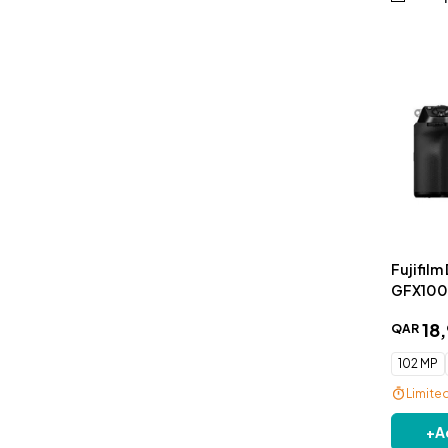
Fujifilm
GFX100S
18
,
QAR
102 MP
Limite
Free De
+
A