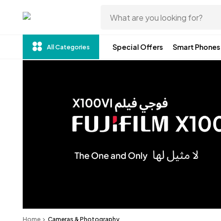
Special Offers
Smart Phones
All Categories
Home
Cameras & Photography