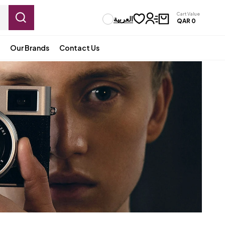
Cart Value
العربية
QAR
0
Our Brands
Contact Us