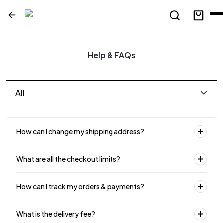
Help & FAQs
How can I change my shipping address?
What are all the checkout limits?
How can I track my orders & payments?
What is the delivery fee?