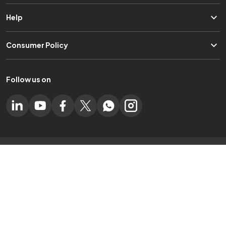
Help
Consumer Policy
Follow us on
Experience Electronyat App on Mobile
Certified by
Online Partner Of