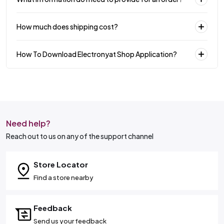
How much does shipping cost?
How To Download Electronyat Shop Application?
Need help?
Reach out to us on any of the support channel
Store Locator
Find a store nearby
Feedback
Send us your feedback