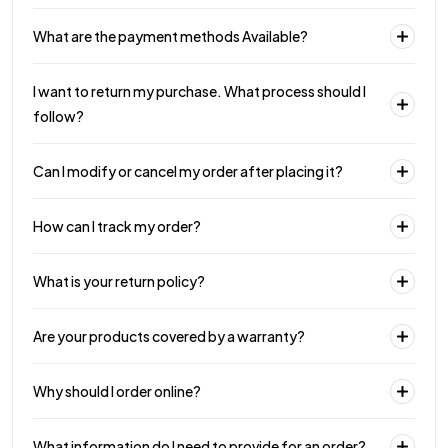
What are the payment methods Available?
I want to return my purchase. What process should I
follow?
Can I modify or cancel my order after placing it?
How can I track my order?
What is your return policy?
Are your products covered by a warranty?
Why should I order online?
What information do I need to provide for an order?