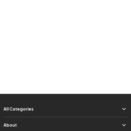
All Categories
About