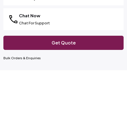
Chat Now
Chat For Support
Get Quote
Bulk Orders & Enquiries