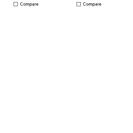
Windows 11 Home Black
M.2 NVMe™ PCIe® 3.0 SSD
Compare
Compare
Windows 11 Home, Silver -
R3MBES