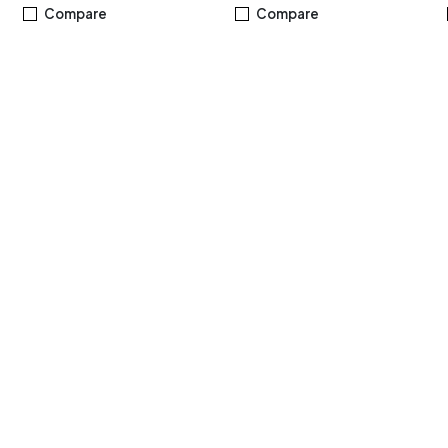
,
M.2 NVMe™ PCIe® 3.0 SSD,
DDR5 8GB, Windows 11
Compare
Compare
Windows 11 Home, Black -
Home, Silver
R5MBES