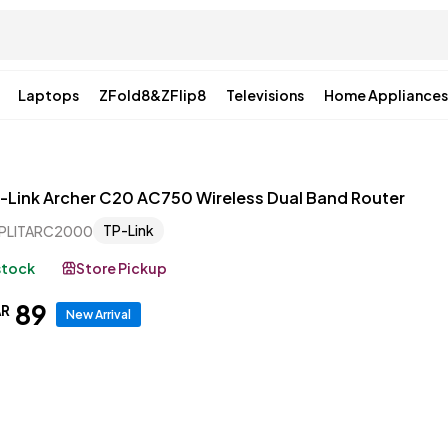
Laptops
ZFold8&ZFlip8
Televisions
Home Appliances
-Link Archer C20 AC750 Wireless Dual Band Router
TP-Link
PLITARC2000
 stock
Store Pickup
89
AR
New Arrival