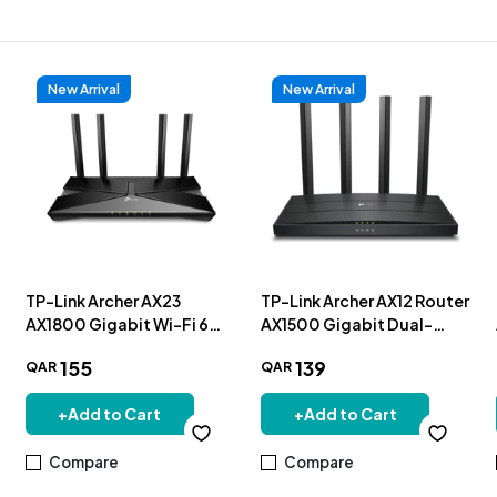
New Arrival
New Arrival
TP-Link Archer AX23
TP-Link Archer AX12 Router
AX1800 Gigabit Wi-Fi 6
AX1500 Gigabit Dual-
Router
Band Wi-Fi 6
155
139
QAR
QAR
+
Add to Cart
+
Add to Cart
Compare
Compare