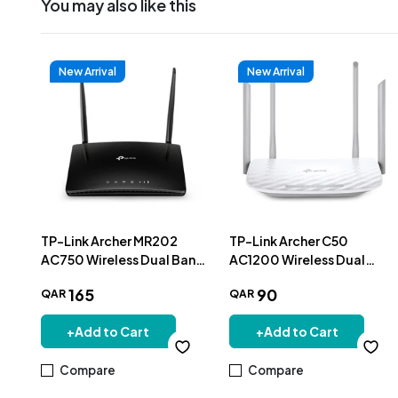
You may also like this
New Arrival
New Arrival
TP-Link Archer MR202
TP-Link Archer C50
AC750 Wireless Dual Band
AC1200 Wireless Dual
4G LTE Router
Band Router
165
90
QAR
QAR
+
Add to Cart
+
Add to Cart
Compare
Compare