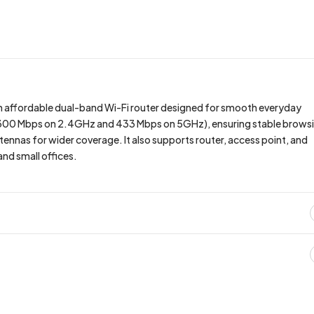
an affordable dual-band Wi-Fi router designed for smooth everyday
 (300 Mbps on 2.4GHz and 433 Mbps on 5GHz), ensuring stable brows
ennas for wider coverage. It also supports router, access point, and
nd small offices.