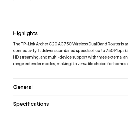
Highlights
The
TP-Link Archer C20 AC750 Wireless Dual Band Router
is 
connectivity. It delivers combined speeds of up to 750 Mbps
HD streaming, and multi-device support with three external ant
range extender modes, making it a versatile choice for homes a
General
Specifications