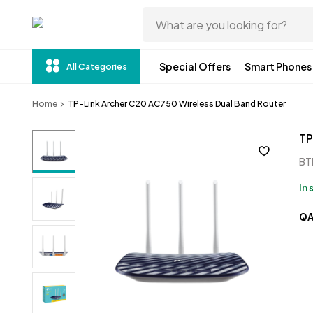
Special Offers
Smart Phones
All Categories
Home
TP-Link Archer C20 AC750 Wireless Dual Band Router 
TP
BT
In
Q