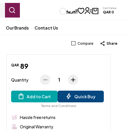
Cart Value
العربية
QAR
0
Our Brands
Contact Us
Share
Compare
89
QAR
1
Quantity
Add to Cart
Quick Buy
Terms and Conditions
Hassle free returns
Original Warranty