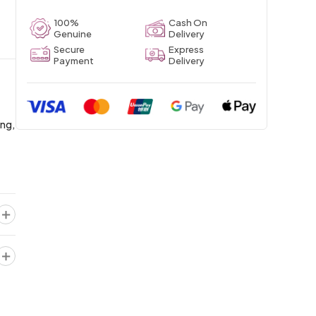
100%
Cash On
Genuine
Delivery
Secure
Express
Payment
Delivery
ing,