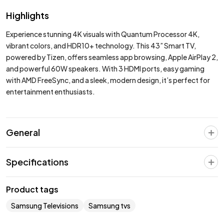
Highlights
Experience stunning 4K visuals with Quantum Processor 4K,
vibrant colors, and HDR10+ technology. This 43” Smart TV,
powered by Tizen, offers seamless app browsing, Apple AirPlay 2,
and powerful 60W speakers. With 3 HDMI ports, easy gaming
with AMD FreeSync, and a sleek, modern design, it’s perfect for
entertainment enthusiasts.
General
Specifications
Product tags
Samsung Televisions
Samsung tvs