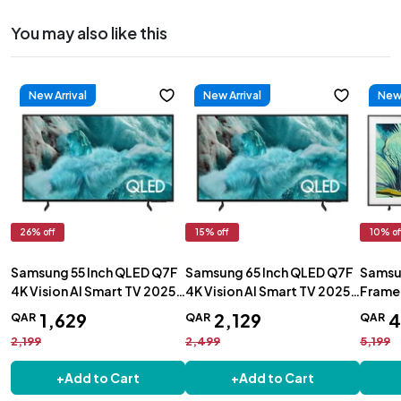
You may also like this
New Arrival
New Arrival
New 
26
% off
15
% off
10
% of
Samsung 55 Inch QLED Q7F
Samsung 65 Inch QLED Q7F
Samsun
4K Vision AI Smart TV 2025 -
4K Vision AI Smart TV 2025 -
Frame 
QA55Q7FAAUXZN
QA65Q7FAAUXZN
QA55
1
,
629
2
,
129
QAR
QAR
QAR
2,199
2,499
5,199
+
Add to Cart
+
Add to Cart