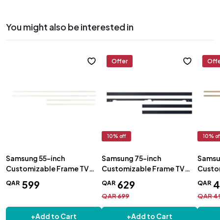
You might also be interested in
Offer
Off
10
% off
10
% of
Samsung 55-inch
Samsung 75-inch
Samsu
Customizable Frame TV
Customizable Frame TV
Custo
Bezel White - VG-
Bezel Black - VG-
Bezel 
599
629
4
QAR
QAR
QAR
SCFA55WTBRU
SCFT75BL/RU
SCFA
QAR
699
QAR
4
+
Add to Cart
+
Add to Cart