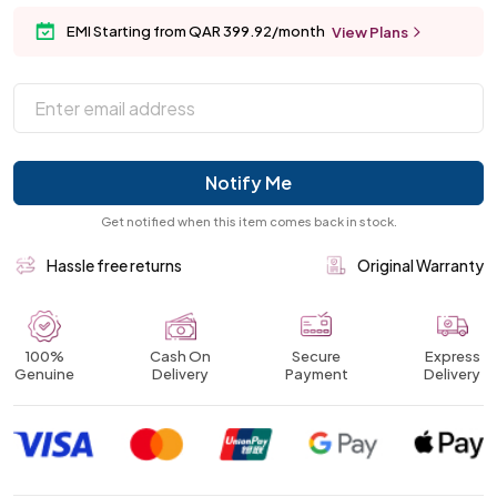
EMI Starting from QAR 399.92/month
View Plans
Notify Me
Get notified when this item comes back in stock.
Hassle free returns
Original Warranty
100%
Cash On
Secure
Express
Genuine
Delivery
Payment
Delivery