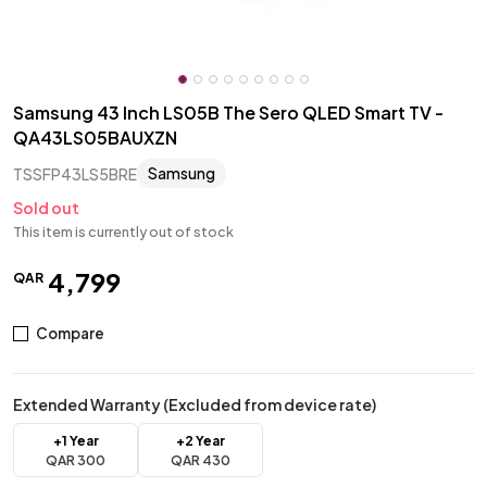
Samsung 43 Inch LS05B The Sero QLED Smart TV -
QA43LS05BAUXZN
Samsung
TSSFP43LS5BRE
Sold out
This item is currently out of stock
4
,
799
QAR
Compare
Extended Warranty (Excluded from device rate)
+1 Year
+2 Year
QAR
300
QAR
430