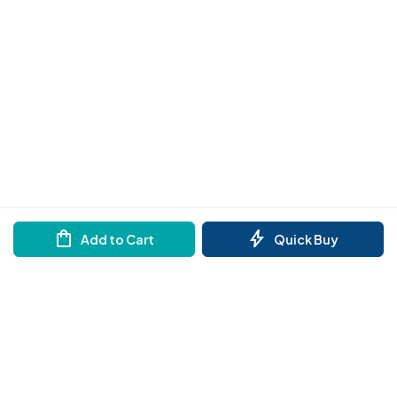
Add to Cart
Quick Buy
Need help?
Order by Whatsapp
Reach out to us on any of the support channel
Store Locator
Find a store nearby