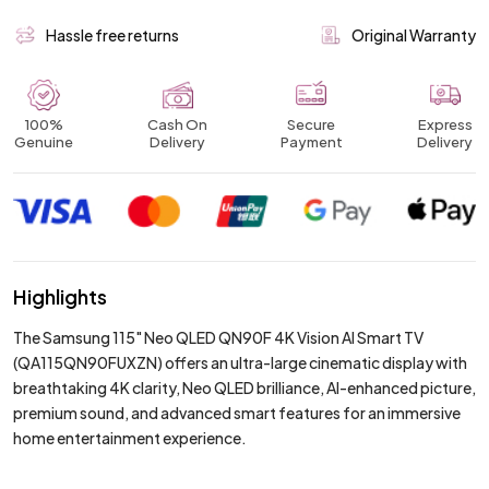
Hassle free returns
Original Warranty
100%
Cash On
Secure
Express
Genuine
Delivery
Payment
Delivery
Highlights
The Samsung 115" Neo QLED QN90F 4K Vision AI Smart TV
(QA115QN90FUXZN) offers an ultra-large cinematic display with
breathtaking 4K clarity, Neo QLED brilliance, AI-enhanced picture,
premium sound, and advanced smart features for an immersive
home entertainment experience.