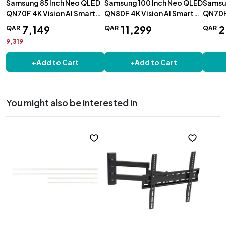
Samsung 85 Inch Neo QLED
Samsung 100 Inch Neo QLED
Samsu
QN70F 4K Vision AI Smart
QN80F 4K Vision AI Smart
QN70H 
TV - QA85QN70FAUXZN
TV - QA100QN80FUXZN
TV 202
7
,
149
11
,
299
2
QAR
QAR
QAR
QA5Q
9,319
+
Add to Cart
+
Add to Cart
You might also be interested in