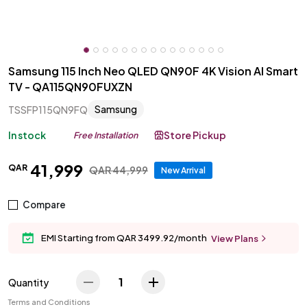
Samsung 115 Inch Neo QLED QN90F 4K Vision AI Smart
TV - QA115QN90FUXZN
Samsung
TSSFP115QN9FQ
In stock
Store Pickup
Free Installation
41
,
999
QAR
QAR
44
,
999
New Arrival
Compare
EMI Starting from QAR 3499.92/month
View Plans
1
Quantity
Terms and Conditions