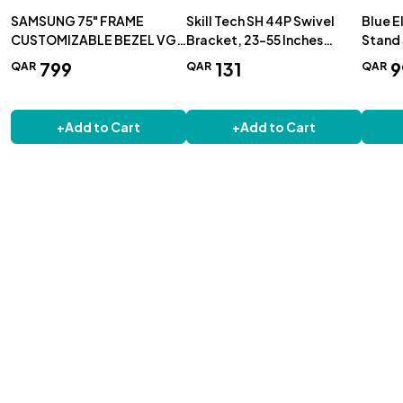
SAMSUNG 75" FRAME
Skill Tech SH 44P Swivel
Blue E
CUSTOMIZABLE BEZEL VG-
Bracket, 23-55 Inches
Stand 
SCFA75WTBRU - WHITE
400x400 40Kg Capacity
T1035
799
131
9
QAR
QAR
QAR
+
Add to Cart
+
Add to Cart