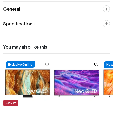
General
Specifications
You may also like this
Exclusive Online
New 
23
% off