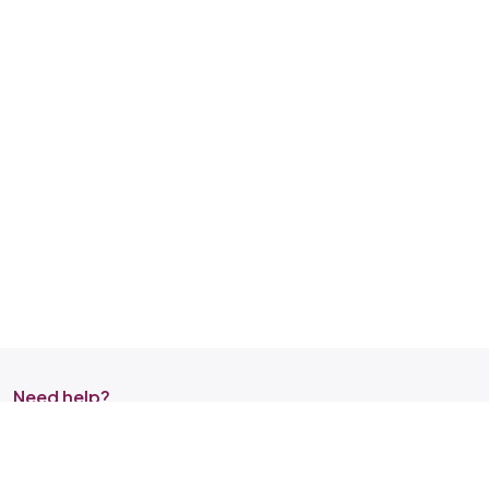
Need help?
Reach out to us on any of the support channel
Store Locator