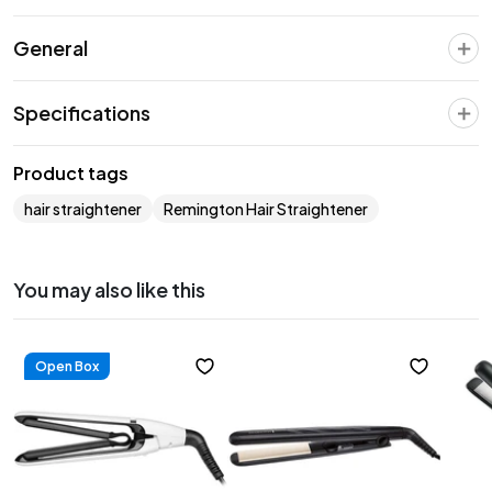
General
Specifications
Product tags
hair straightener
Remington Hair Straightener
You may also like this
Open Box