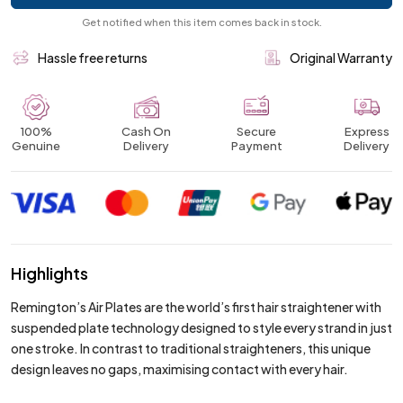
Get notified when this item comes back in stock.
Hassle free returns
Original Warranty
100%
Cash On
Secure
Express
Genuine
Delivery
Payment
Delivery
Highlights
Remington’s Air Plates are the world’s first hair straightener with
suspended plate technology designed to style every strand in just
one stroke. In contrast to traditional straighteners, this unique
design leaves no gaps, maximising contact with every hair.