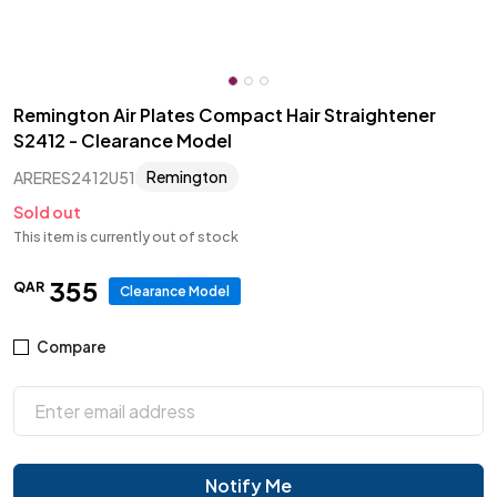
Remington Air Plates Compact Hair Straightener
S2412 - Clearance Model
Remington
ARERES2412U51
Sold out
This item is currently out of stock
355
QAR
Clearance Model
Compare
Notify Me