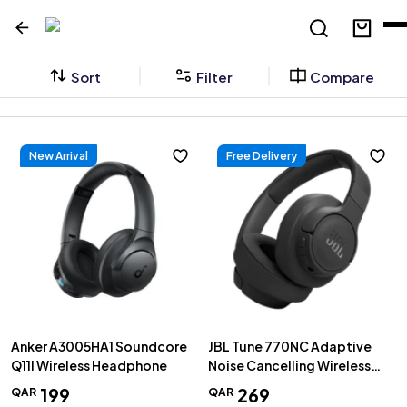
Sort
Filter
Compare
New Arrival
Free Delivery
Anker A3005HA1 Soundcore
JBL Tune 770NC Adaptive
Q11I Wireless Headphone
Noise Cancelling Wireless
Over-Ear Headphones, Black
199
269
QAR
QAR