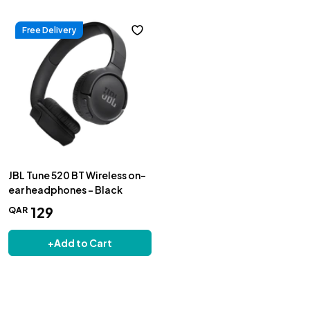
Free Delivery
JBL Tune 520 BT Wireless on-
ear headphones - Black
129
QAR
+
Add to Cart