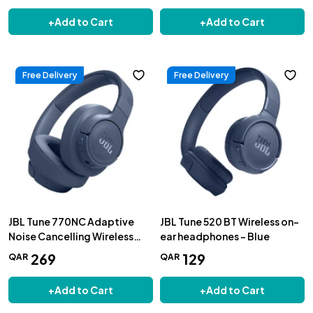
+
Add to Cart
+
Add to Cart
Free Delivery
Free Delivery
JBL Tune 770NC Adaptive
JBL Tune 520 BT Wireless on-
Noise Cancelling Wireless
ear headphones - Blue
Over-Ear Headphones, Blue
269
129
QAR
QAR
+
Add to Cart
+
Add to Cart