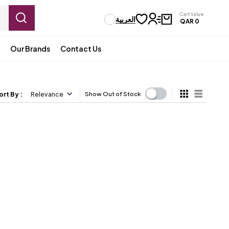
Cart Value
العربية
QAR
0
Our Brands
Contact Us
ort By
:
Relevance
Show Out of Stock