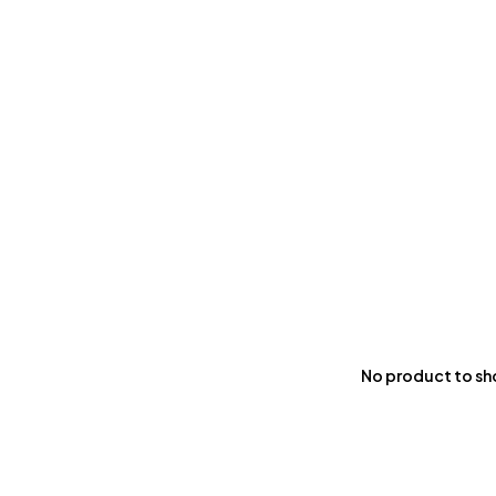
No product to s