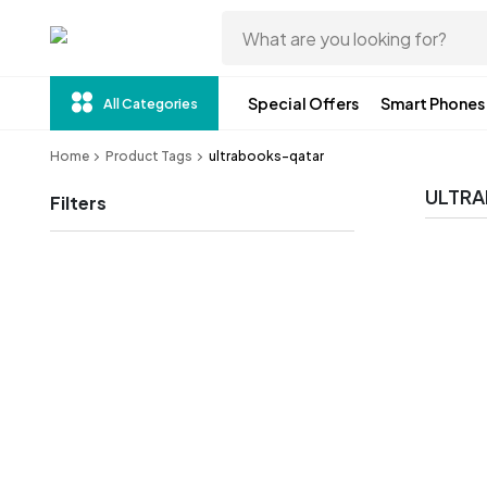
Special Offers
Smart Phones
All Categories
Home
Product Tags
ultrabooks-qatar
ULTR
Filters