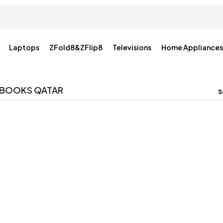
Laptops
ZFold8&ZFlip8
Televisions
Home Appliances
ABOOKS QATAR
S