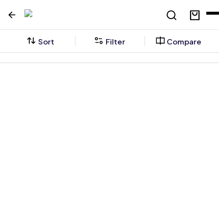
Sort
Filter
Compare