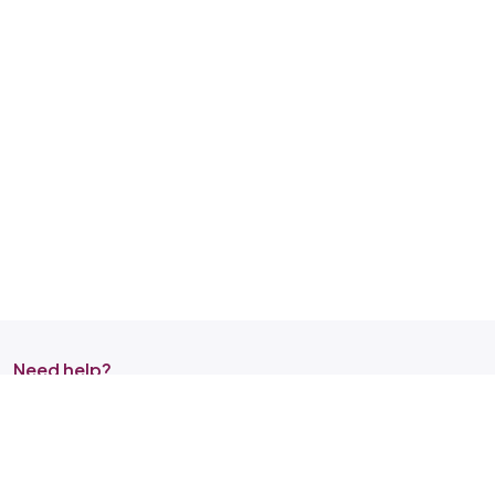
Need help?
Reach out to us on any of the support channel
Store Locator
Find a store nearby