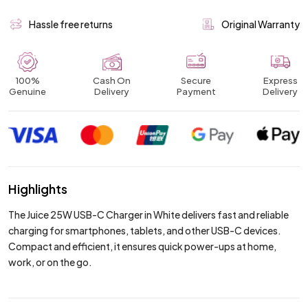
Hassle free returns
Original Warranty
100%
Cash On
Secure
Express
Genuine
Delivery
Payment
Delivery
Highlights
The Juice 25W USB-C Charger in White delivers fast and reliable
charging for smartphones, tablets, and other USB-C devices.
Compact and efficient, it ensures quick power-ups at home,
work, or on the go.