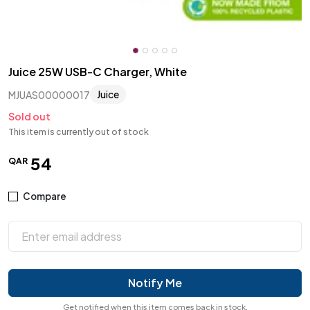
Juice 25W USB-C Charger, White
Juice
MJUAS00000017
Sold out
This item is currently out of stock
54
QAR
Compare
Notify Me
Get notified when this item comes back in stock.