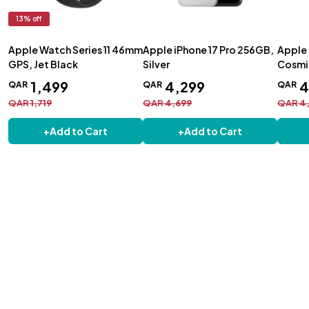
13
% off
Apple Watch Series 11 46mm
Apple iPhone 17 Pro 256GB,
Apple 
GPS, Jet Black
Silver
Cosmi
1
,
499
4
,
299
QAR
QAR
QAR
QAR
1
,
719
QAR
4
,
699
QAR
4
+
Add to Cart
+
Add to Cart