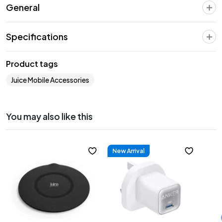
General
Specifications
Product tags
Juice Mobile Accessories
You may also like this
New Arrival