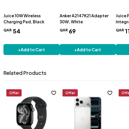
Juice 10W Wireless
Anker A2147K21 Adapter
Juice 
Charging Pad, Black
30W, White
Integr
1600
54
69
1
QAR
QAR
QAR
+
Add to Cart
+
Add to Cart
Related Products
Offer
Offer
Off