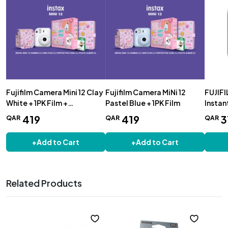
Fujifilm Camera Mini 12 Clay
Fujifilm Camera MiNi 12
FUJIFI
White + 1PK Film +
Pastel Blue + 1PK Film
Instan
Protective Case + Photo
419
419
3
QAR
QAR
QAR
Album
+
Add to Cart
+
Add to Cart
Related Products