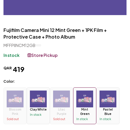
Fujifilm Camera Mini 12 Mint Green + 1PK Film +
Protective Case + Photo Album
MFFPIINCM12GB
In stock
Store Pickup
419
QAR
Color:
Blossom
Clay White
Lilac
Mint
Pastel
Pink
Purple
Green
Blue
In stock
Sold out
Sold out
In stock
In stock