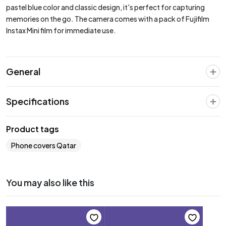
pastel blue color and classic design, it's perfect for capturing
memories on the go. The camera comes with a pack of Fujifilm
Instax Mini film for immediate use.
General
Specifications
Product tags
Phone covers Qatar
You may also like this