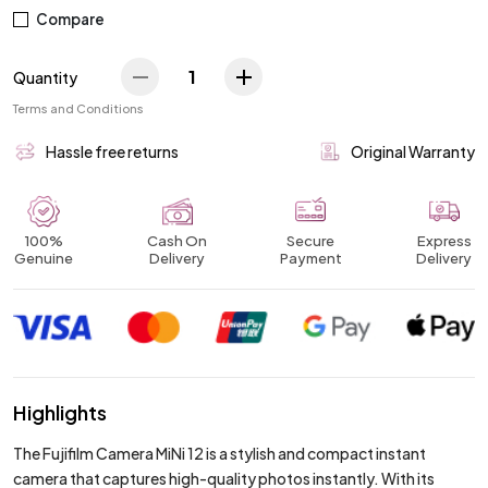
Compare
1
Quantity
Terms and Conditions
Hassle free returns
Original Warranty
100%
Cash On
Secure
Express
Genuine
Delivery
Payment
Delivery
Highlights
The Fujifilm Camera MiNi 12 is a stylish and compact instant
camera that captures high-quality photos instantly. With its