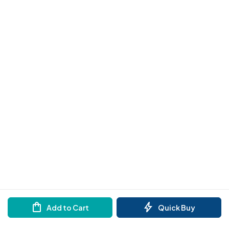
Add to Cart
Quick Buy
Need help?
Order by Whatsapp
Reach out to us on any of the support channel