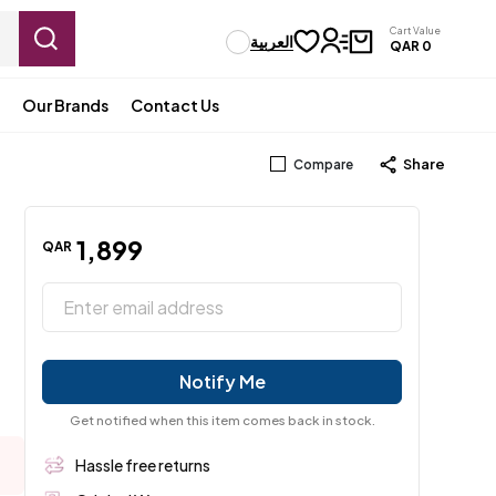
Cart Value
العربية
QAR
0
Our Brands
Contact Us
Share
Compare
1
,
899
QAR
Notify Me
Get notified when this item comes back in stock.
Hassle free returns