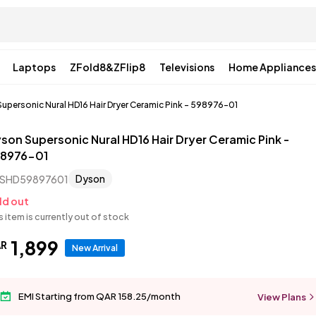
Laptops
ZFold8&ZFlip8
Televisions
Home Appliances
upersonic Nural HD16 Hair Dryer Ceramic Pink - 598976-01
son Supersonic Nural HD16 Hair Dryer Ceramic Pink -
8976-01
Dyson
SHD59897601
ld out
s item is currently out of stock
1
,
899
AR
New Arrival
EMI Starting from QAR 158.25/month
View Plans