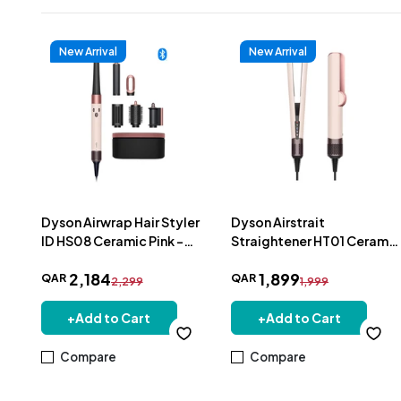
New Arrival
New Arrival
Dyson Airwrap Hair Styler
Dyson Airstrait
ID HS08 Ceramic Pink -
Straightener HT01 Ceramic
601857-01
Pink - 598962-01
2
,
184
1
,
899
QAR
QAR
2,299
1,999
+
Add to Cart
+
Add to Cart
Compare
Compare