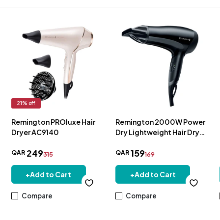
21
% off
Remington PROluxe Hair
Remington 2000W Power
Dryer AC9140
Dry Lightweight Hair Dryer
- D3010
249
159
QAR
QAR
315
169
+
Add to Cart
+
Add to Cart
Compare
Compare