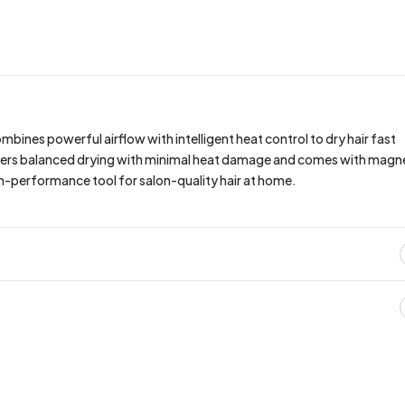
bines powerful airflow with intelligent heat control to dry hair fast
delivers balanced drying with minimal heat damage and comes with magn
high-performance tool for salon-quality hair at home.