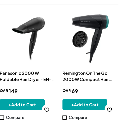
Panasonic 2000 W
Remington On The Go
Rem
Foldable Hair Dryer - EH-
2000W Compact Hair
Dr
ND65-K685
Dryer D1500
149
69
QAR
QAR
QA
+
Add to Cart
+
Add to Cart
Compare
Compare