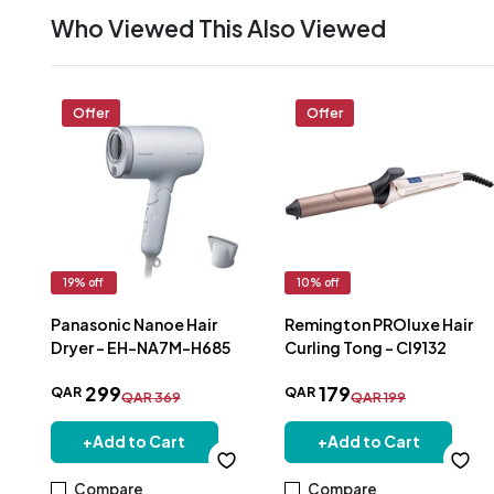
Who Viewed This Also Viewed
Offer
Offer
19
% off
10
% off
Panasonic Nanoe Hair
Remington PROluxe Hair
Dryer - EH-NA7M-H685
Curling Tong - CI9132
299
179
QAR
QAR
QAR
369
QAR
199
+
Add to Cart
+
Add to Cart
Compare
Compare