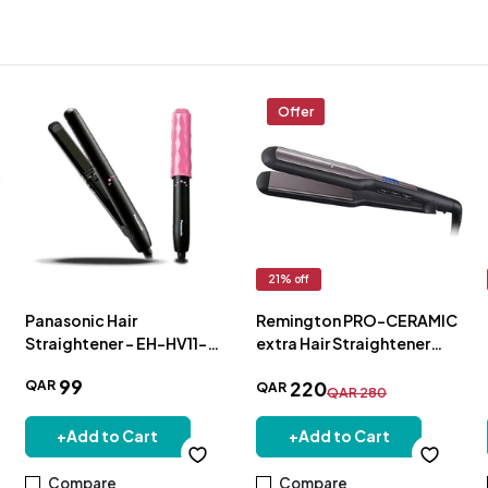
Offer
21
% off
Panasonic Hair
Remington PRO-CERAMIC
Straightener - EH-HV11-
extra Hair Straightener
K685
S5525
99
QAR
220
QAR
QAR
280
+
Add to Cart
+
Add to Cart
Compare
Compare