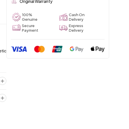
Original Warranty
100%
Cash On
Genuine
Delivery
Secure
Express
Payment
Delivery
etic