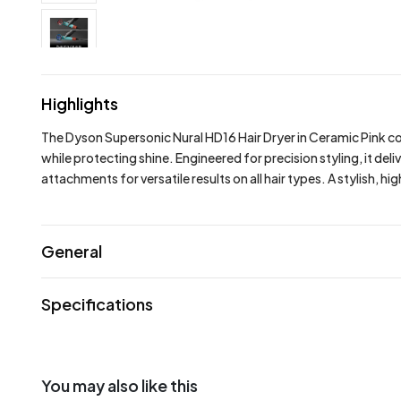
Highlights
The Dyson Supersonic Nural HD16 Hair Dryer in Ceramic Pink com
while protecting shine. Engineered for precision styling, it 
attachments for versatile results on all hair types. A stylish, 
General
Specifications
You may also like this