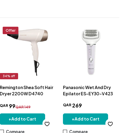
Offer
34
% off
Remington Shea Soft Hair
Panasonic Wet And Dry
Pan
Dryer 2200W D4740
Epilator ES-EY30-V423
NE
Ion
269
QAR
QA
99
QAR
QAR
149
+
Add to Cart
+
Add to Cart
Compare
Compare