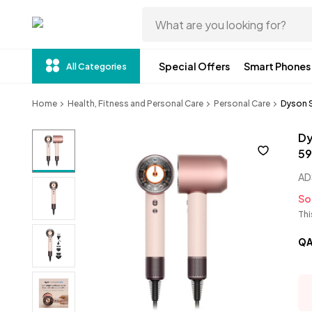
Special Offers
Smart Phones
All Categories
Home
Health, Fitness and Personal Care
Personal Care
Dyson S
Dy
59
AD
So
Thi
Q