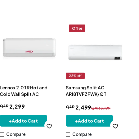
Offer
22
% off
12
Lennox 2.0TR Hot and
Samsung Split AC
Sa
Cold Wall Split AC
AR18TVFZFWK/QT
Ton
Inv
2
,
299
QAR
2
,
499
AR
QAR
QA
QAR
3
,
199
+
Add to Cart
+
Add to Cart
Compare
Compare