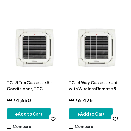
TCL 3 Ton Cassette Air
TCL 4 Way Cassette Unit
Conditioner, TCC-
with Wireless Remote &
36CCRA/UT
Panel 4.0TR-Cooling Only
4
,
650
6
,
475
QAR
QAR
+
Add to Cart
+
Add to Cart
Compare
Compare