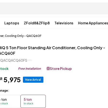
Laptops
ZFold8&ZFlip8
Televisions
Home Appliances
oner, Cooling Only - QACQ60F
iQ 5 Ton Floor Standing Air Conditioner, Cooling Only -
ACQ60F
CQACQACQ60FS
 stock
Store Pickup
Free Installation
5
,
975
AR
New Arrival
nnage:
4 ton
5 ton
n stock
In stock