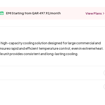
EMI Starting from QAR 497.92/month
View Plans
 high-capacity cooling solution designed for large commercial and
ensures rapid and efficient temperature control, even in extreme heat.
able unit provides consistent and long-lasting cooling.