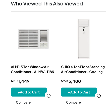
Who Viewed This Also Viewed
ALM 1.5 Ton Window Air
CHiQ 4 Ton Floor Standing
Conditioner - ALMW-T18N
Air Conditioner - Cooling
Only - QACQ48F
1
,
449
5
,
400
QAR
QAR
+
Add to Cart
+
Add to Cart
Compare
Compare