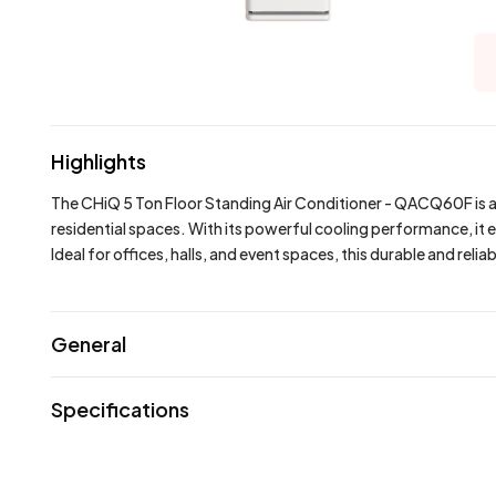
Highlights
The CHiQ 5 Ton Floor Standing Air Conditioner - QACQ60F is a
residential spaces. With its powerful cooling performance, it 
Ideal for offices, halls, and event spaces, this durable and reli
General
Specifications