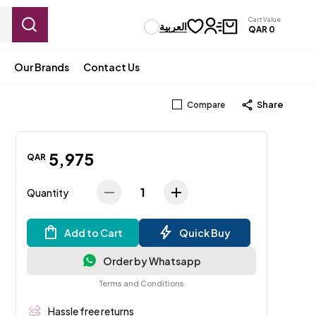
Cart Value
العربية
QAR
0
Our Brands
Contact Us
Share
Compare
5
,
975
QAR
1
Quantity
Add to Cart
Quick Buy
Order by Whatsapp
Terms and Conditions
Hassle free returns