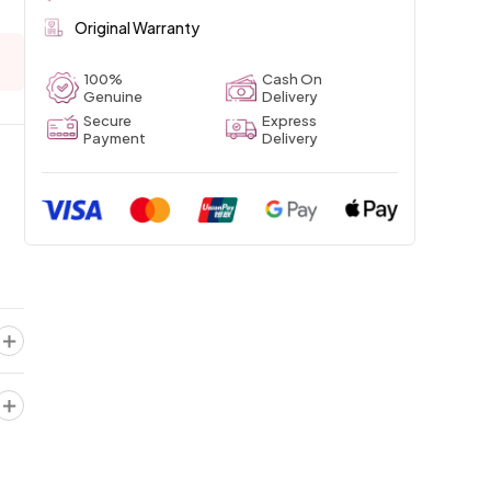
Original Warranty
100%
Cash On
Genuine
Delivery
Secure
Express
Payment
Delivery