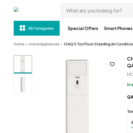
Special Offers
Smart Phones
All Categories
Home
Home Appliances
CHiQ 5 Ton Floor Standing Air Conditi
CH
Q
H
In
Q
To
I